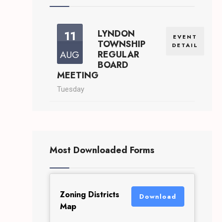
11
LYNDON
EVENT
TOWNSHIP
DETAIL
AUG
REGULAR
BOARD
MEETING
Tuesday
Most Downloaded Forms
Zoning Districts
Download
Map