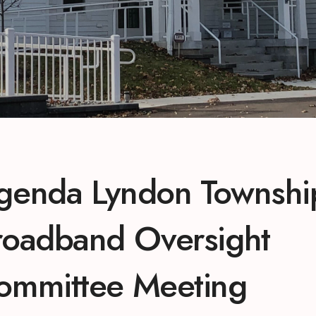
genda Lyndon Townshi
roadband Oversight
ommittee Meeting