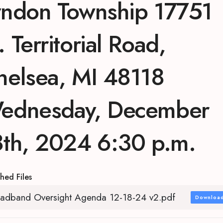
yndon Township 17751
 Territorial Road,
helsea, MI 48118
ednesday, December
8th, 2024 6:30 p.m.
hed Files
adband Oversight Agenda 12-18-24 v2.pdf
Downloa