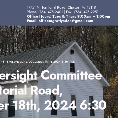
17751 N. Territorial Road, Chelsea, MI 48118
Phone:
(734) 475-2401
| Fax:
(734) 475-2251
Office Hours: Tues & Thurs 9:00am – 1:00pm
Email:
officemgratlyndon@gmail.com
118 WEDNESDAY, DECEMBER 18TH, 2024 6:30 P.M.
rsight Committee
orial Road,
r 18th, 2024 6:30