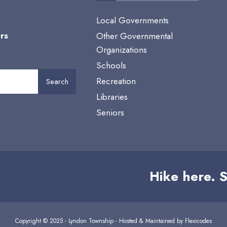
Local Governments
rs
Other Governmental
Organizations
Schools
Recreation
Search
Libraries
Seniors
Hike here. S
Copyright © 2025 - Lyndon Township - Hosted & Maintained by
Flexicodes