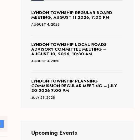
LYNDON TOWNSHIP REGULAR BOARD
MEETING, AUGUST 11 2026, 7:00 PM
AUGUST 4, 2026
LYNDON TOWNSHIP LOCAL ROADS
ADVISORY COMMITTEE MEETING –
AUGUST 10, 2026, 10:30 AM
AUGUST 3, 2026
LYNDON TOWNSHIP PLANNING
COMMISSION REGULAR MEETING – JULY
30 2026 7:00 PM
JULY 28, 2026
d
Upcoming Events