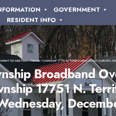
NFORMATION
GOVERNMENT
RESIDENT INFO
TEE MEETING LYNDON TOWNSHIP 17751 N. TERRITORIAL ROAD, CHELSEA, MI 48
nship Broadband Ove
ship 17751 N. Territ
 Wednesday, Decembe