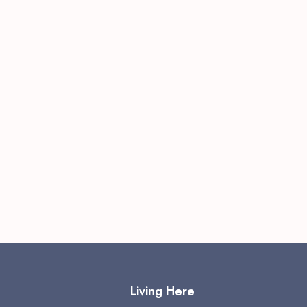
Living Here