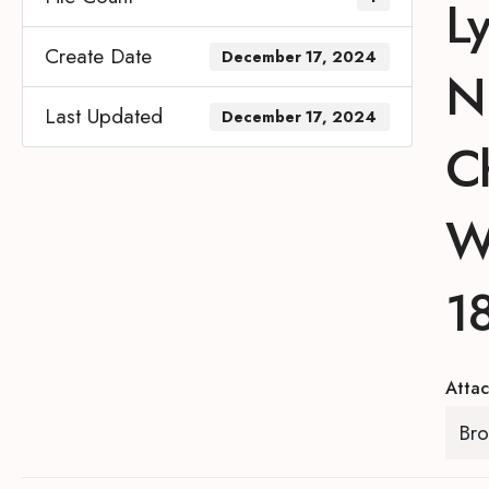
L
Create Date
December 17, 2024
N.
Last Updated
December 17, 2024
C
W
1
Attac
Bro