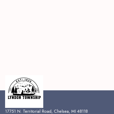
17751 N. Territorial Road, Chelsea, MI 48118