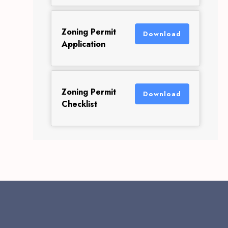
Zoning Permit
Download
Application
Zoning Permit
Download
Checklist