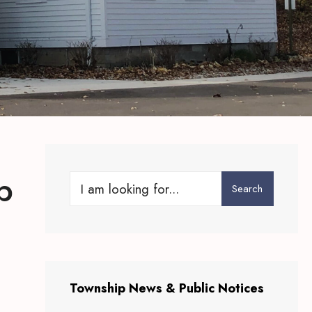
p
Search
Search
for:
Township News & Public Notices