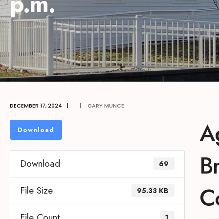
p.m.
DECEMBER 17, 2024
|
|
GARY MUNCE
A
Download
B
Download
69
C
File Size
95.33 KB
File Count
1