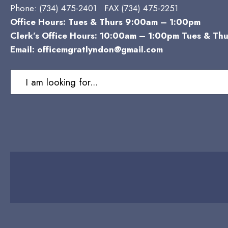
Phone:
(734) 475-2401 FAX (734) 475-2251
Office Hours: Tues & Thurs 9:00am – 1:00pm
Clerk’s Office Hours: 10:00am – 1:00pm Tues & Thu
Email:
officemgratlyndon@gmail.com
Search
for: