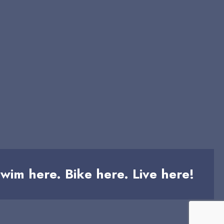
wim here. Bike here. Live here!