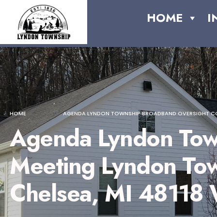
for:
content
Skip
HOME
I
to
content
HOME
AGENDA LYNDON TOWNSHIP BROADBAND OVERSIGHT COMMIT
Agenda Lyndon Tow
Meeting Lyndon Town
Chelsea, MI 48118