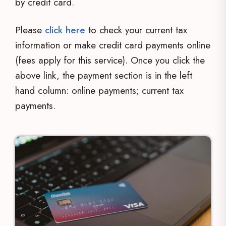
by credit card.
Please
click here
to check your current tax
information or make credit card payments online
(fees apply for this service). Once you click the
above link, the payment section is in the left
hand column: online payments; current tax
payments.