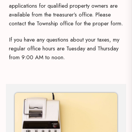
applications for qualified property owners are
available from the treasurer’s office. Please
contact the Township office for the proper form.
If you have any questions about your taxes, my
regular office hours are Tuesday and Thursday
from 9:00 AM to noon.