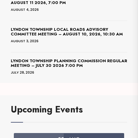
AUGUST 11 2026, 7:00 PM
AUGUST 4, 2026
LYNDON TOWNSHIP LOCAL ROADS ADVISORY
COMMITTEE MEETING – AUGUST 10, 2026, 10:30 AM
AUGUST 3, 2026
LYNDON TOWNSHIP PLANNING COMMISSION REGULAR
MEETING – JULY 30 2026 7:00 PM
JULY 28, 2026
Upcoming Events