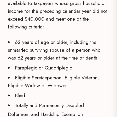
available to taxpayers whose gross household
income for the preceding calendar year did not
exceed $40,000 and meet one of the
following criteria:
62 years of age or older, including the
unmarried surviving spouse of a person who
was 62 years or older at the time of death
Paraplegic or Quadriplegic
Eligible Serviceperson, Eligible Veteran,
Eligible Widow or Widower
Blind
Totally and Permanently Disabled
Deferment and Hardship Exemption