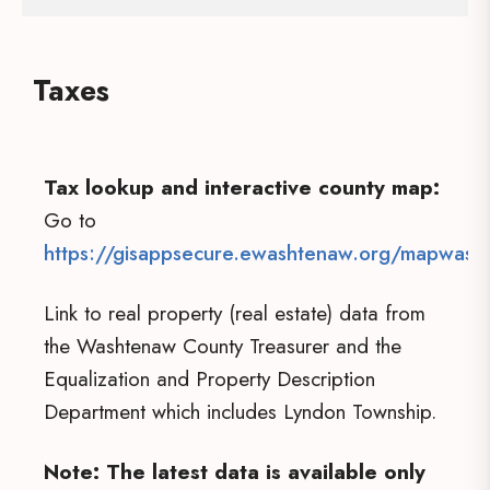
Taxes
Tax lookup and interactive county map:
Go to
https://gisappsecure.ewashtenaw.org/mapwash
Link to real property (real estate) data from
the Washtenaw County Treasurer and the
Equalization and Property Description
Department which includes Lyndon Township.
Note: The latest data is available only