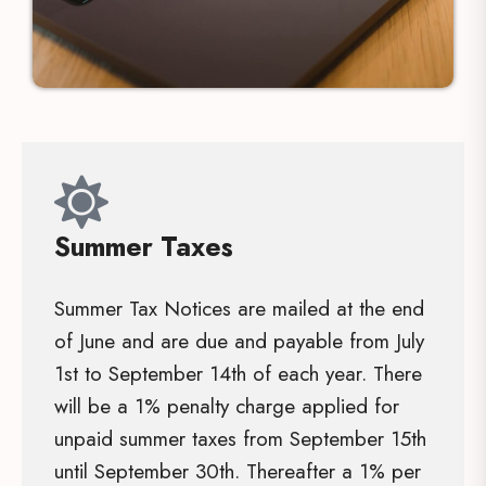
Summer Taxes
Summer Tax Notices are mailed at the end
of June and are due and payable from July
1st to September 14th of each year. There
will be a 1% penalty charge applied for
unpaid summer taxes from September 15th
until September 30th. Thereafter a 1% per