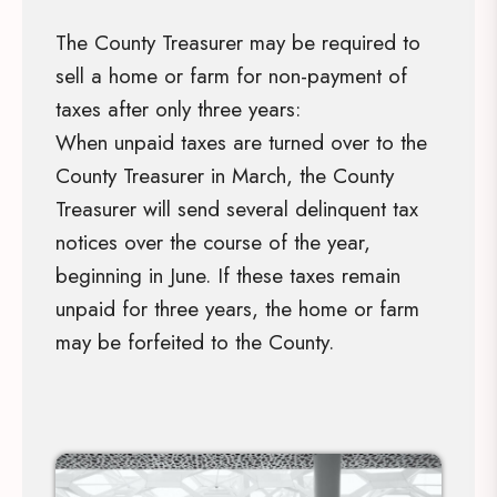
The County Treasurer may be required to
sell a home or farm for non-payment of
taxes after only three years:
When unpaid taxes are turned over to the
County Treasurer in March, the County
Treasurer will send several delinquent tax
notices over the course of the year,
beginning in June. If these taxes remain
unpaid for three years, the home or farm
may be forfeited to the County.