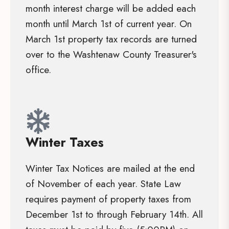
month interest charge will be added each
month until March 1st of current year. On
March 1st property tax records are turned
over to the Washtenaw County Treasurer's
office.
Winter Taxes
Winter Tax Notices are mailed at the end
of November of each year. State Law
requires payment of property taxes from
December 1st to through February 14th. All