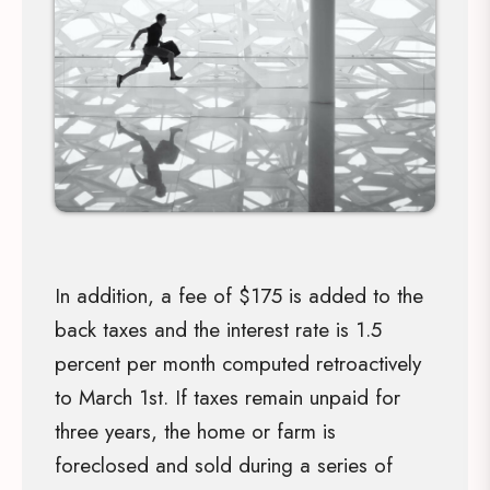
In addition, a fee of $175 is added to the
back taxes and the interest rate is 1.5
percent per month computed retroactively
to March 1st. If taxes remain unpaid for
three years, the home or farm is
foreclosed and sold during a series of