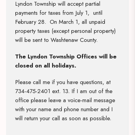
Lyndon Township will accept partial
payments for taxes from July 1, until
February 28. On March 1, all unpaid
property taxes (except personal property)
will be sent to Washtenaw County.
The Lyndon Township Offices will be
closed on all holidays.
Please call me if you have questions, at
734-475-2401 ext. 13. If I am out of the
office please leave a voice-mail message
with your name and phone number and I
will return your call as soon as possible.