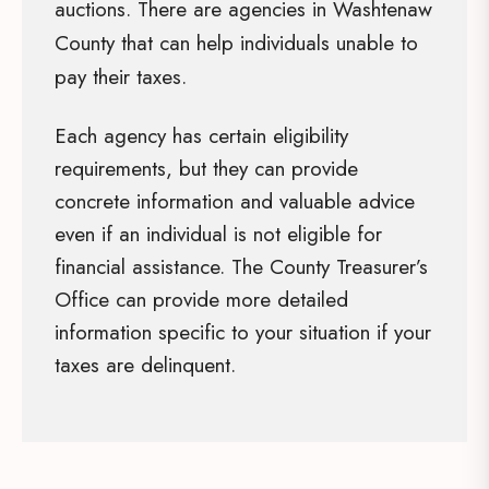
auctions. There are agencies in Washtenaw
County that can help individuals unable to
pay their taxes.
Each agency has certain eligibility
requirements, but they can provide
concrete information and valuable advice
even if an individual is not eligible for
financial assistance. The County Treasurer’s
Office can provide more detailed
information specific to your situation if your
taxes are delinquent.