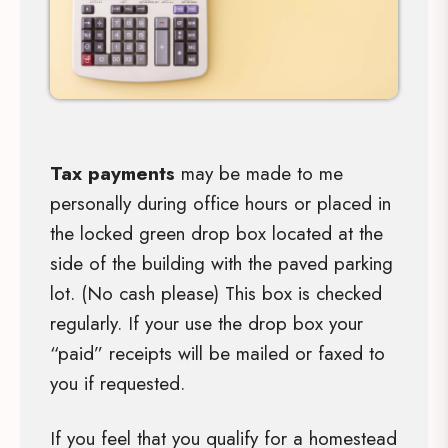
Tax payments
may be made to me
personally during office hours or placed in
the locked green drop box located at the
side of the building with the paved parking
lot. (No cash please) This box is checked
regularly. If your use the drop box your
“paid” receipts will be mailed or faxed to
you if requested.
If you feel that you qualify for a homestead