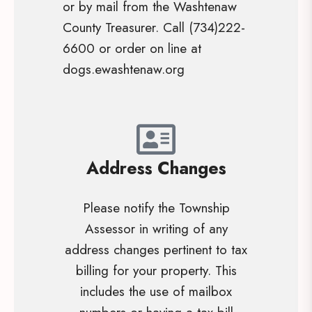
or by mail from the Washtenaw
County Treasurer. Call (734)222-
6600 or order on line at
dogs.ewashtenaw.org
Address Changes
Please notify the Township
Assessor in writing of any
address changes pertinent to tax
billing for your property. This
includes the use of mailbox