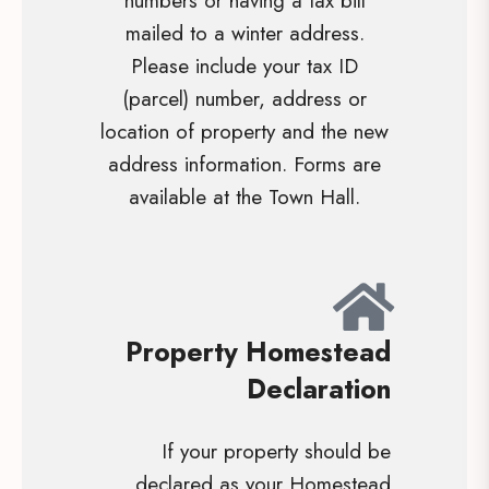
numbers or having a tax bill
mailed to a winter address.
Please include your tax ID
(parcel) number, address or
location of property and the new
address information. Forms are
available at the Town Hall.
Property Homestead
Declaration
If your property should be
declared as your Homestead