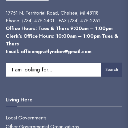
17751 N. Territorial Road, Chelsea, MI 48118
Phone:
(734) 475-2401 FAX (734) 475-2251
Office Hours: Tues & Thurs 9:00am – 1:00pm
Clerk’s Office Hours: 10:00am – 1:00pm Tues &
Thurs
Email:
officemgratlyndon@gmail.com
Search
Living Here
Local Governments
Other Governmental Organizations