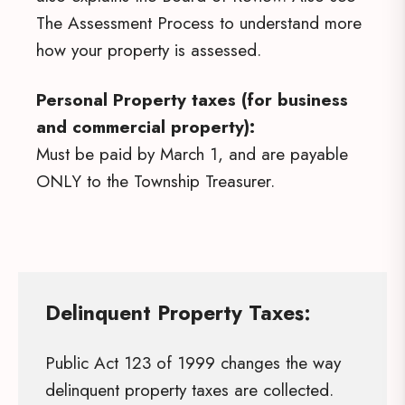
The Assessment Process to understand more
how your property is assessed.
Personal Property taxes (for business
and commercial property):
Must be paid by March 1, and are payable
ONLY to the Township Treasurer.
Delinquent Property Taxes:
Public Act 123 of 1999 changes the way
delinquent property taxes are collected.