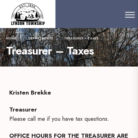
content
HOME
DEPARTMENTS
TREASURER – TAXES
Treasurer – Taxes
Kristen Brekke
Treasurer
Please call me if you have tax questions.
OFFICE HOURS FOR THE TREASURER ARE