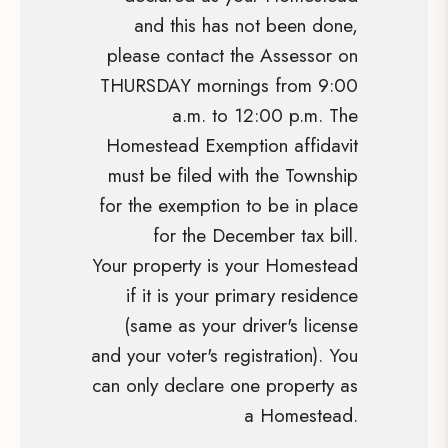
and this has not been done,
please contact the Assessor on
THURSDAY mornings from 9:00
a.m. to 12:00 p.m. The
Homestead Exemption affidavit
must be filed with the Township
for the exemption to be in place
for the December tax bill.
Your property is your Homestead
if it is your primary residence
(same as your driver's license
and your voter's registration). You
can only declare one property as
a Homestead.