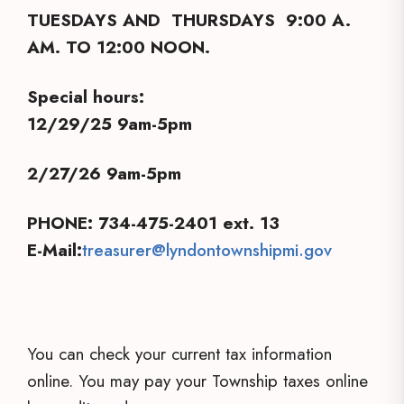
TUESDAYS AND THURSDAYS 9:00 A.
AM. TO 12:00 NOON.
Special hours:
12/29/25 9am-5pm
2/27/26 9am-5pm
PHONE: 734-475-2401 ext. 13
E-Mail:
treasurer@lyndontownshipmi.gov
You can check your current tax information
online. You may pay your Township taxes online