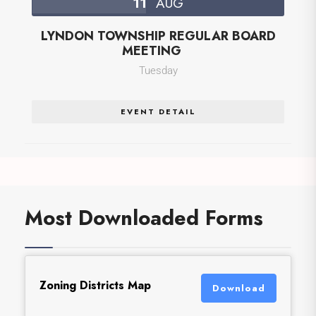
11
AUG
LYNDON TOWNSHIP REGULAR BOARD
MEETING
Tuesday
EVENT DETAIL
Most Downloaded Forms
Zoning Districts Map
Download