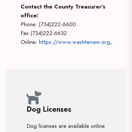
Contact the County Treasurer’s
office:
Phone: (734)222-6600
Fax (734)222-6632
Online:
https://www.washtenaw.org/1136/Tr
Dog Licenses
Dog licenses are available online