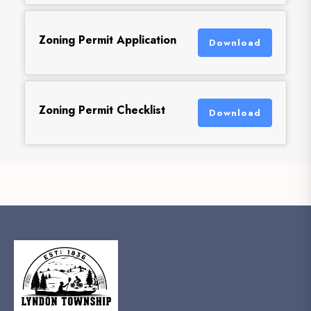
Zoning Permit Application
Download
Zoning Permit Checklist
Download