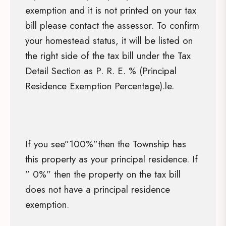
exemption and it is not printed on your tax
bill please contact the assessor. To confirm
your homestead status, it will be listed on
the right side of the tax bill under the Tax
Detail Section as P. R. E. % (Principal
Residence Exemption Percentage).le.
If you see”100%”then the Township has
this property as your principal residence. If
” 0%” then the property on the tax bill
does not have a principal residence
exemption.