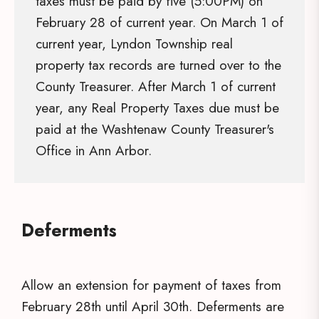
taxes must be paid by five (5:00PM) on
February 28 of current year. On March 1 of
current year, Lyndon Township real
property tax records are turned over to the
County Treasurer. After March 1 of current
year, any Real Property Taxes due must be
paid at the Washtenaw County Treasurer's
Office in Ann Arbor.
Deferments
Allow an extension for payment of taxes from
February 28th until April 30th. Deferments are