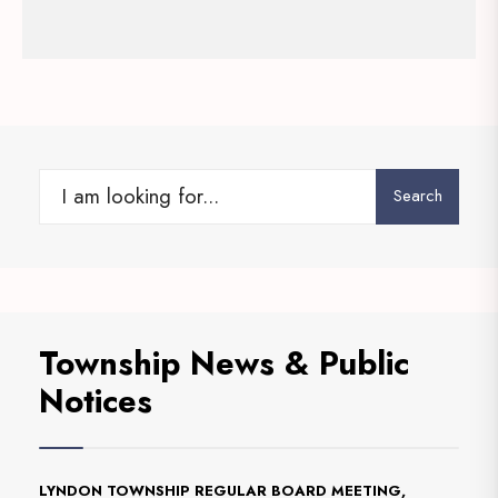
Search
Township News & Public
Notices
LYNDON TOWNSHIP REGULAR BOARD MEETING,