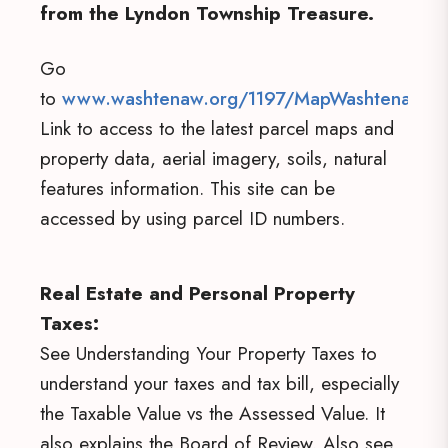
from the Lyndon Township Treasure.
Go
to
www.washtenaw.org/1197/MapWashtenaw
.
Link to access to the latest parcel maps and
property data, aerial imagery, soils, natural
features information. This site can be
accessed by using parcel ID numbers.
Real Estate and Personal Property
Taxes:
See Understanding Your Property Taxes to
understand your taxes and tax bill, especially
the Taxable Value vs the Assessed Value. It
also explains the Board of Review. Also see