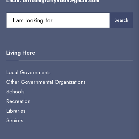
Email:
officemgratlyndon@gmail.com
Search
Living Here
Local Governments
Other Governmental Organizations
Schools
Recreation
Libraries
Seniors