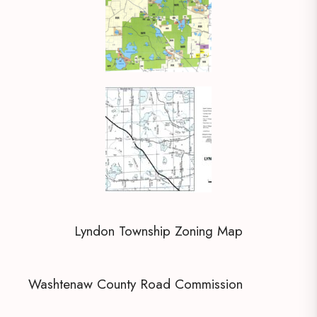
Lyndon Township Zoning Map
Washtenaw County Road Commission