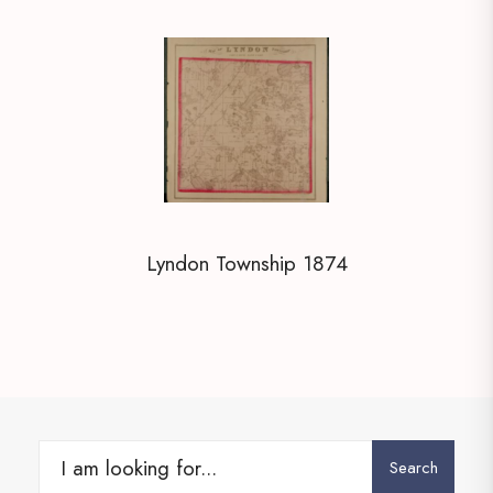
Lyndon Township 1874
Search