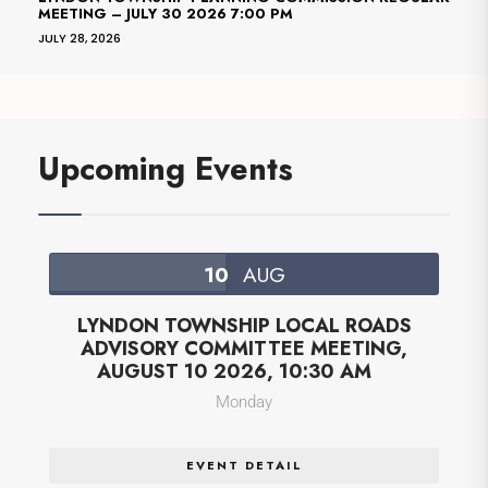
MEETING – JULY 30 2026 7:00 PM
JULY 28, 2026
Upcoming Events
10
AUG
LYNDON TOWNSHIP LOCAL ROADS
ADVISORY COMMITTEE MEETING,
AUGUST 10 2026, 10:30 AM
Monday
EVENT DETAIL