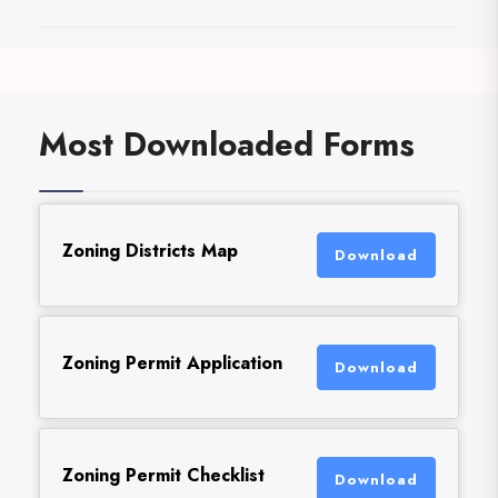
Most Downloaded Forms
Zoning Districts Map
Download
Zoning Permit Application
Download
Zoning Permit Checklist
Download