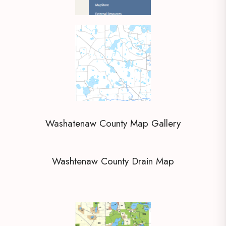
Washatenaw County Map Gallery
Washtenaw County Drain Map