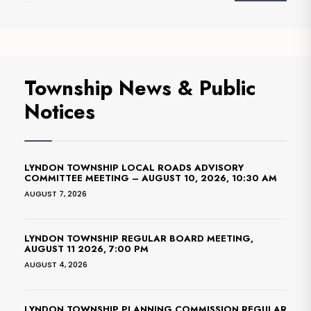
Township News & Public
Notices
LYNDON TOWNSHIP LOCAL ROADS ADVISORY
COMMITTEE MEETING – AUGUST 10, 2026, 10:30 AM
AUGUST 7, 2026
LYNDON TOWNSHIP REGULAR BOARD MEETING,
AUGUST 11 2026, 7:00 PM
AUGUST 4, 2026
LYNDON TOWNSHIP PLANNING COMMISSION REGULAR