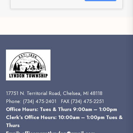
17751 N. Territorial Road, Chelsea, MI 48118
Phone:
(734) 475-2401 FAX (734) 475-2251
Office Hours: Tues & Thurs 9:00am – 1:00pm
Clerk’s Office Hours: 10:00am – 1:00pm Tues &
Thurs