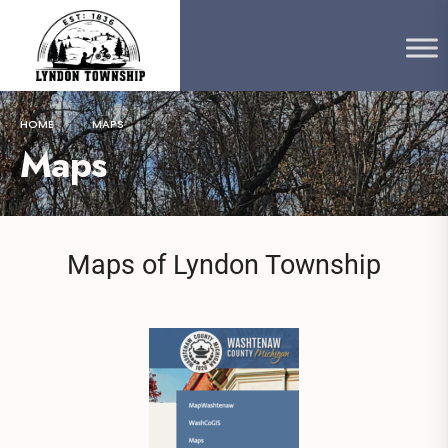
content
HOME
MAPS
Maps
Maps of Lyndon Township