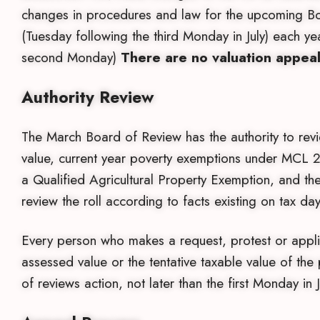
changes in procedures and law for the upcoming Bo
(Tuesday following the third Monday in July) each y
second Monday)
There are no valuation appea
Authority Review
The March Board of Review has the authority to revi
value, current year poverty exemptions under MCL 21
a Qualified Agricultural Property Exemption, and the
review the roll according to facts existing on tax 
Every person who makes a request, protest or applic
assessed value or the tentative taxable value of the 
of reviews action, not later than the first Monday in 