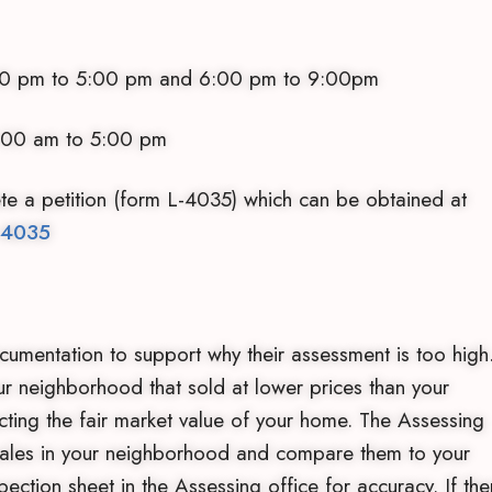
:00 pm and 6:00 pm to 9:00pm
 to 5:00 pm
te a petition (form L-4035) which can be obtained at
-4035
umentation to support why their assessment is too high
 neighborhood that sold at lower prices than your
cting the fair market value of your home. The Assessing
 sales in your neighborhood and compare them to your
pection sheet in the Assessing office for accuracy. If the