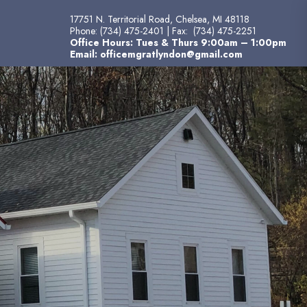
17751 N. Territorial Road, Chelsea, MI 48118
Phone:
(734) 475-2401
| Fax:
(734) 475-2251
Office Hours: Tues & Thurs 9:00am – 1:00pm
Email:
officemgratlyndon@gmail.com