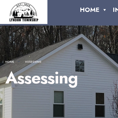
content
HOME
I
HOME
ASSESSING
Assessing