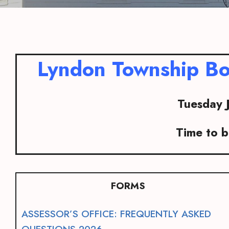
Lyndon Township Bo
Tuesday 
Time to 
FORMS
ASSESSOR’S OFFICE: FREQUENTLY ASKED