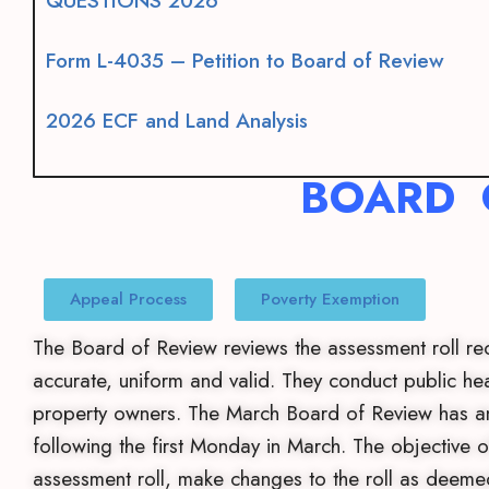
QUESTIONS 2026
Form L-4035 – Petition to Board of Review
2026 ECF and Land Analysis
BOARD 
Appeal Process
Poverty Exemption
The Board of Review reviews the assessment roll rec
accurate, uniform and valid. They conduct public he
property owners. The March Board of Review has an
following the first Monday in March. The objective o
assessment roll, make changes to the roll as deeme