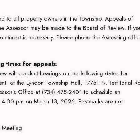
ed to all property owners in the Township. Appeals of
the Assessor may be made to the Board of Review. If yo
intment is necessary. Please phone the Assessing offic
g times for appeals:
 will conduct hearings on the following dates for
t, at the Lyndon Township Hall, 17751 N. Territorial Rd
essor’s Office at (734) 475-2401 to schedule an
by 4:00 pm on March 13, 2026. Postmarks are not
 Meeting