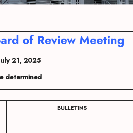
ard of Review Meeting
July 21, 2025
be determined
BULLETINS