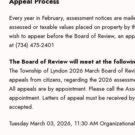
Appeal Process
Every year in February, assessment notices are mail
assessed or taxable values placed on property by 
wish to appear before the Board of Review, an appo
at (734) 475-2401
The Board of Review will meet at the followin
The Township of Lyndon 2026 March Board of Review
appeals from citizens, regarding the 2026 assessmen
All appeals are by appointment. Please call the Ass
appointment. Letters of appeal must be received 
accepted.
Tuesday March 03, 2026, 11:30 AM Organizational