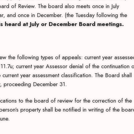
ard of Review. The board also meets once in July
ear, and once in December. (the Tuesday following the
ls heard at July or December Board meetings.
ew the following types of appeals: current year assesse
1.7u; current year Assessor denial of the continuation o
 current year assessment classification. The Board shall
day, proceeding December 31.
ations to the board of review for the correction of the
person’s property shall be notified in writing of the boar
June.