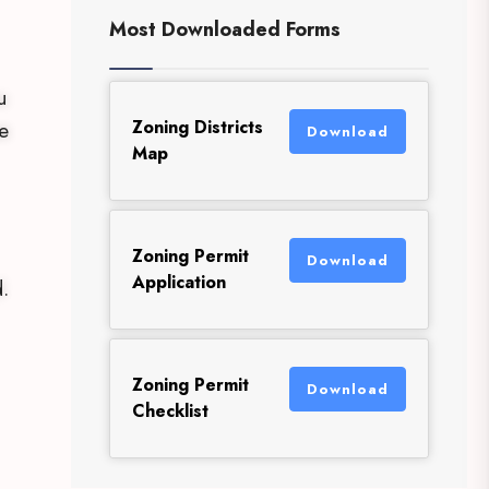
Most Downloaded Forms
u
Zoning Districts
e
Download
Map
Zoning Permit
Download
Application
.
Zoning Permit
Download
Checklist