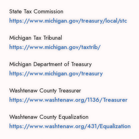
State Tax Commission
https://www.michigan.gov/treasury/local/stc
Michigan Tax Tribunal
https://www.michigan.gov/taxtrib/
Michigan Department of Treasury
https://www.michigan.gov/treasury
Washtenaw County Treasurer
https://www.washtenaw.org/1136/Treasurer
Washtenaw County Equalization
https://www.washtenaw.org/431/Equalization