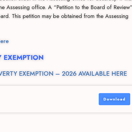
 the Assessing office. A “Petition to the Board of Review
rd. This petition may be obtained from the Assessing
here
Y EXEMPTION
VERTY EXEMPTION – 2026 AVAILABLE HERE
Download