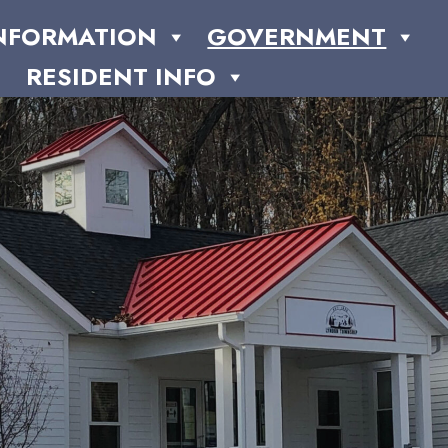
NFORMATION
GOVERNMENT
RESIDENT INFO