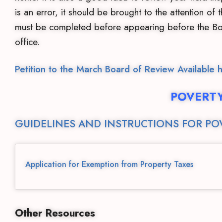
is an error, it should be brought to the attention of
must be completed before appearing before the Boa
office.
Petition to the March Board of Review Available 
POVERT
GUIDELINES AND INSTRUCTIONS FOR PO
Application for Exemption from Property Taxes
Other Resources