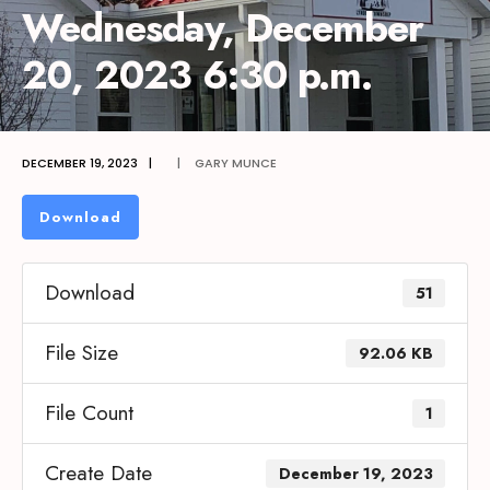
Wednesday, December
20, 2023 6:30 p.m.
DECEMBER 19, 2023
|
|
GARY MUNCE
Download
Download
51
File Size
92.06 KB
File Count
1
Create Date
December 19, 2023