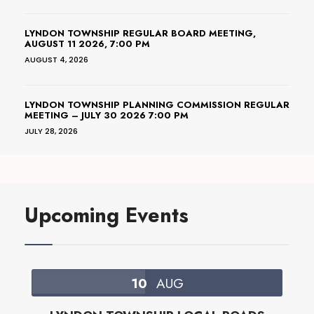
LYNDON TOWNSHIP REGULAR BOARD MEETING,
AUGUST 11 2026, 7:00 PM
AUGUST 4, 2026
LYNDON TOWNSHIP PLANNING COMMISSION REGULAR
MEETING – JULY 30 2026 7:00 PM
JULY 28, 2026
Upcoming Events
10
AUG