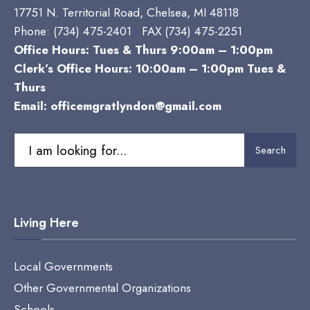
17751 N. Territorial Road, Chelsea, MI 48118
Phone:
(734) 475-2401 FAX (734) 475-2251
Office Hours: Tues & Thurs 9:00am – 1:00pm
Clerk’s Office Hours: 10:00am – 1:00pm Tues &
Thurs
Email:
officemgratlyndon@gmail.com
Search
Search
for:
Living Here
Local Governments
Other Governmental Organizations
Schools