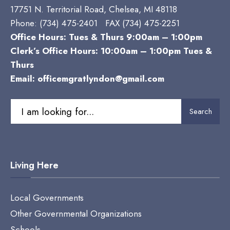
17751 N. Territorial Road, Chelsea, MI 48118
Phone:
(734) 475-2401 FAX (734) 475-2251
Office Hours: Tues & Thurs 9:00am – 1:00pm
Clerk’s Office Hours: 10:00am – 1:00pm Tues &
Thurs
Email:
officemgratlyndon@gmail.com
Search
Search
for:
Living Here
Local Governments
Other Governmental Organizations
Schools