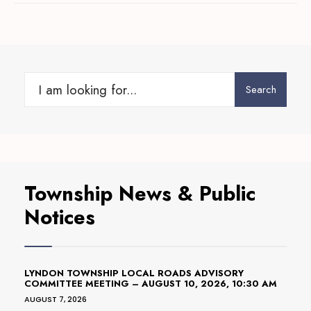
Search
Search
for:
Township News & Public
Notices
LYNDON TOWNSHIP LOCAL ROADS ADVISORY
COMMITTEE MEETING – AUGUST 10, 2026, 10:30 AM
AUGUST 7, 2026