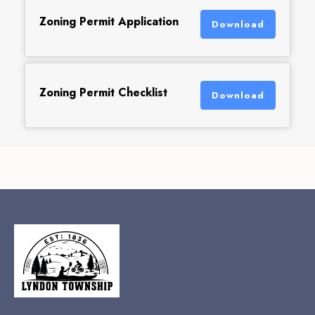
Zoning Permit Application
Download
Zoning Permit Checklist
Download