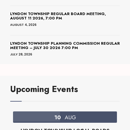
LYNDON TOWNSHIP REGULAR BOARD MEETING,
AUGUST 11 2026, 7:00 PM
AUGUST 4, 2026
LYNDON TOWNSHIP PLANNING COMMISSION REGULAR
MEETING – JULY 30 2026 7:00 PM
JULY 28, 2026
Upcoming Events
10
AUG