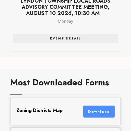
LYNDON TOWNSHIP LOCAL ROADS
ADVISORY COMMITTEE MEETING,
AUGUST 10 2026, 10:30 AM
Monday
EVENT DETAIL
Most Downloaded Forms
Zoning Districts Map
Download