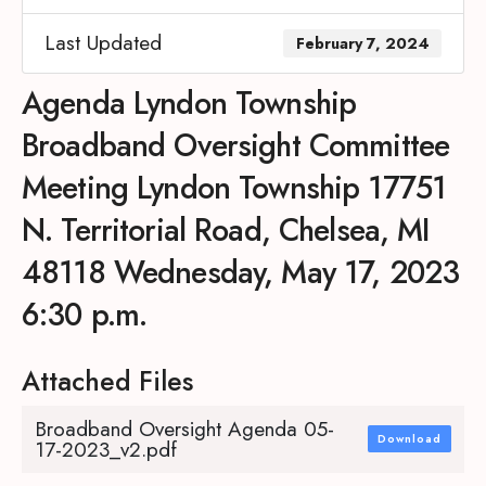
Last Updated
February 7, 2024
Agenda Lyndon Township
Broadband Oversight Committee
Meeting Lyndon Township 17751
N. Territorial Road, Chelsea, MI
48118 Wednesday, May 17, 2023
6:30 p.m.
Attached Files
Broadband Oversight Agenda 05-
Download
17-2023_v2.pdf