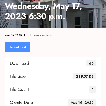
Wednesday, May 17,
2023 6:30 p.m.
MAY 16, 2023
|
|
GARY MUNCE
Download
Download
60
File Size
249.57 KB
File Count
1
Create Date
May 16, 2023