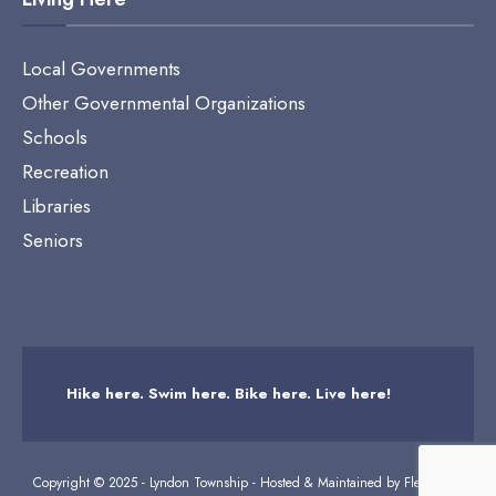
Local Governments
Other Governmental Organizations
Schools
Recreation
Libraries
Seniors
Hike here. Swim here. Bike here. Live here!
Copyright © 2025 - Lyndon Township - Hosted & Maintained by
Flexicodes