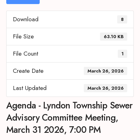
Download
8
File Size
63.10 KB
File Count
1
Create Date
March 26, 2026
Last Updated
March 26, 2026
Agenda - Lyndon Township Sewer
Advisory Committee Meeting,
March 31 2026, 7:00 PM