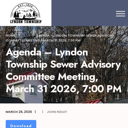
Search
content
Skip
for:
to
content
HOME
AGENDA – LYNDON TOWNSHIP SEWER ADVISORY
COMMITTEE MEETING, MARCH 31 2026, 7:00 PM
Agenda – Lyndon
Township Sewer Advisory
Committee Meeting,
March 31 2026, 7:00 PM
MARCH 26, 2026
|
|
JOHN RIDLEY
Download