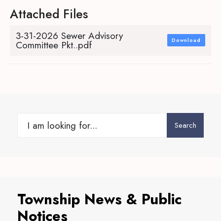
Attached Files
3-31-2026 Sewer Advisory
Download
Committee Pkt..pdf
Search
Search
for:
Township News & Public
Notices