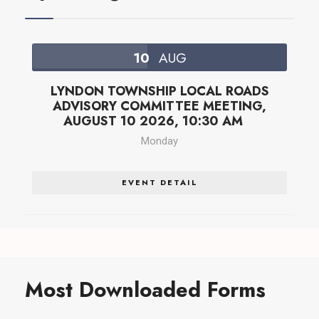
10
AUG
LYNDON TOWNSHIP LOCAL ROADS
ADVISORY COMMITTEE MEETING,
AUGUST 10 2026, 10:30 AM
Monday
EVENT DETAIL
Most Downloaded Forms