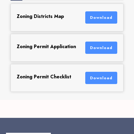
Zoning Districts Map
Download
Zoning Permit Application
Download
Zoning Permit Checklist
Download