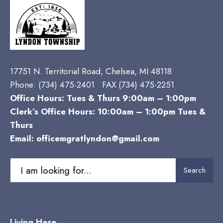
17751 N. Territorial Road, Chelsea, MI 48118
Phone:
(734) 475-2401 FAX (734) 475-2251
Office Hours: Tues & Thurs 9:00am – 1:00pm
Clerk’s Office Hours: 10:00am – 1:00pm Tues &
Thurs
Email:
officemgratlyndon@gmail.com
Search
Search
for:
Living Here