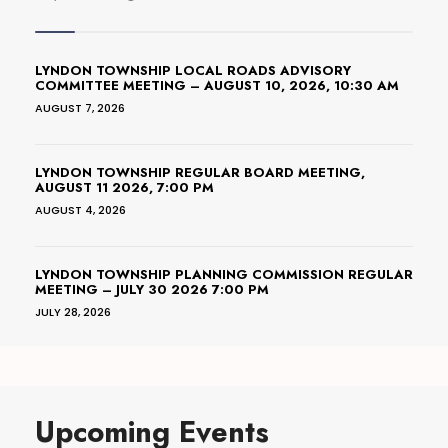
LYNDON TOWNSHIP LOCAL ROADS ADVISORY
COMMITTEE MEETING – AUGUST 10, 2026, 10:30 AM
AUGUST 7, 2026
LYNDON TOWNSHIP REGULAR BOARD MEETING,
AUGUST 11 2026, 7:00 PM
AUGUST 4, 2026
LYNDON TOWNSHIP PLANNING COMMISSION REGULAR
MEETING – JULY 30 2026 7:00 PM
JULY 28, 2026
Upcoming Events