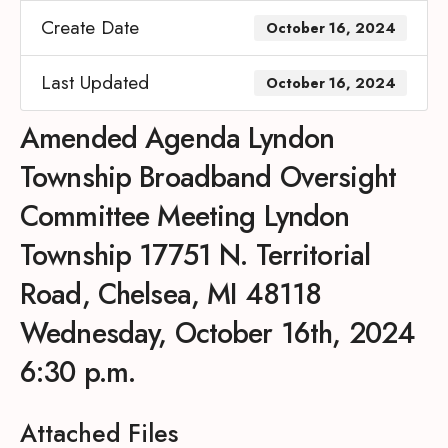
Create Date
October 16, 2024
Last Updated
October 16, 2024
Amended Agenda Lyndon
Township Broadband Oversight
Committee Meeting Lyndon
Township 17751 N. Territorial
Road, Chelsea, MI 48118
Wednesday, October 16th, 2024
6:30 p.m.
Attached Files