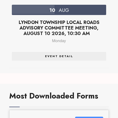
10
AUG
LYNDON TOWNSHIP LOCAL ROADS
ADVISORY COMMITTEE MEETING,
AUGUST 10 2026, 10:30 AM
Monday
EVENT DETAIL
Most Downloaded Forms