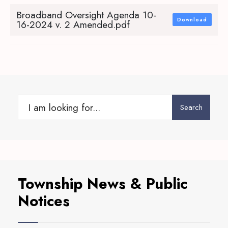
Broadband Oversight Agenda 10-
Download
16-2024 v. 2 Amended.pdf
Search
Search
for:
Township News & Public
Notices