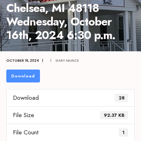
Chelsea, MI 48118
Wednesday, October
16th, 2024 6:30 p.m.
OCTOBER 16, 2024
|
|
GARY MUNCE
Download
Download
28
File Size
92.37 KB
File Count
1