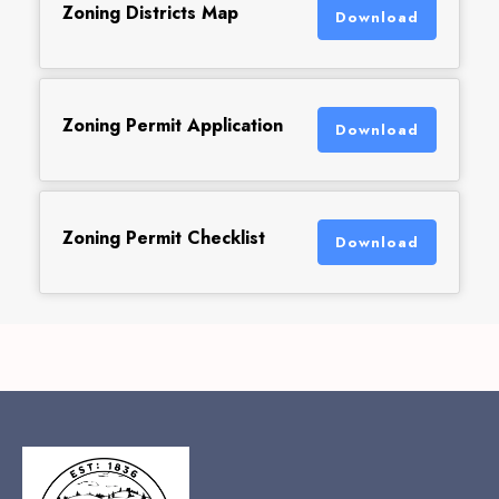
Zoning Districts Map
Download
Zoning Permit Application
Download
Zoning Permit Checklist
Download