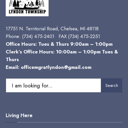
17751 N. Territorial Road, Chelsea, MI 48118
Phone:
(734) 475-2401 FAX (734) 475-2251
Office Hours: Tues & Thurs 9:00am – 1:00pm
Clerk’s Office Hours: 10:00am – 1:00pm Tues &
Thurs
Email:
officemgratlyndon@gmail.com
Search
Search
for:
Living Here