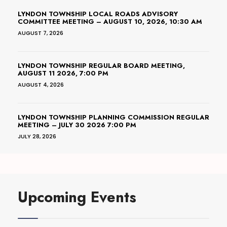
LYNDON TOWNSHIP LOCAL ROADS ADVISORY
COMMITTEE MEETING – AUGUST 10, 2026, 10:30 AM
AUGUST 7, 2026
LYNDON TOWNSHIP REGULAR BOARD MEETING,
AUGUST 11 2026, 7:00 PM
AUGUST 4, 2026
LYNDON TOWNSHIP PLANNING COMMISSION REGULAR
MEETING – JULY 30 2026 7:00 PM
JULY 28, 2026
Upcoming Events