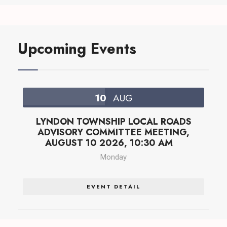
Upcoming Events
10
AUG
LYNDON TOWNSHIP LOCAL ROADS
ADVISORY COMMITTEE MEETING,
AUGUST 10 2026, 10:30 AM
Monday
EVENT DETAIL