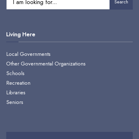
Search
for:
Living Here
Local Governments
Other Governmental Organizations
Schools
Recreation
Libraries
Seniors