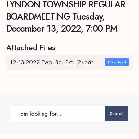
LYNDON TOWNSHIP REGULAR
BOARDMEETING Tuesday,
December 13, 2022, 7:00 PM
Attached Files
12-13-2022 Twp. Bd. Pkt. (2).pdf
Download
Search
Search
for: