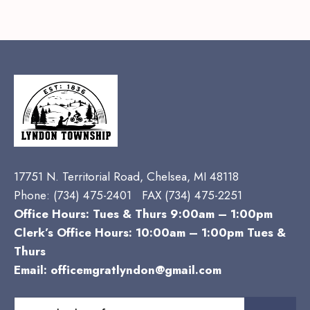
17751 N. Territorial Road, Chelsea, MI 48118
Phone:
(734) 475-2401 FAX (734) 475-2251
Office Hours: Tues & Thurs 9:00am – 1:00pm
Clerk’s Office Hours: 10:00am – 1:00pm Tues &
Thurs
Email:
officemgratlyndon@gmail.com
Search