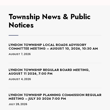
Township News & Public
Notices
LYNDON TOWNSHIP LOCAL ROADS ADVISORY
COMMITTEE MEETING – AUGUST 10, 2026, 10:30 AM
AUGUST 7, 2026
LYNDON TOWNSHIP REGULAR BOARD MEETING,
AUGUST 11 2026, 7:00 PM
AUGUST 4, 2026
LYNDON TOWNSHIP PLANNING COMMISSION REGULAR
MEETING – JULY 30 2026 7:00 PM
JULY 28, 2026