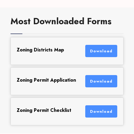
Most Downloaded Forms
Zoning Districts Map
Download
Zoning Permit Application
Download
Zoning Permit Checklist
Download