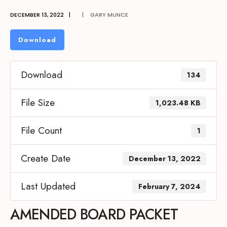
DECEMBER 13, 2022
|
|
GARY MUNCE
Download
Download
134
File Size
1,023.48 KB
File Count
1
Create Date
December 13, 2022
Last Updated
February 7, 2024
AMENDED BOARD PACKET