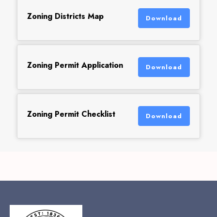
Zoning Districts Map
Download
Zoning Permit Application
Download
Zoning Permit Checklist
Download