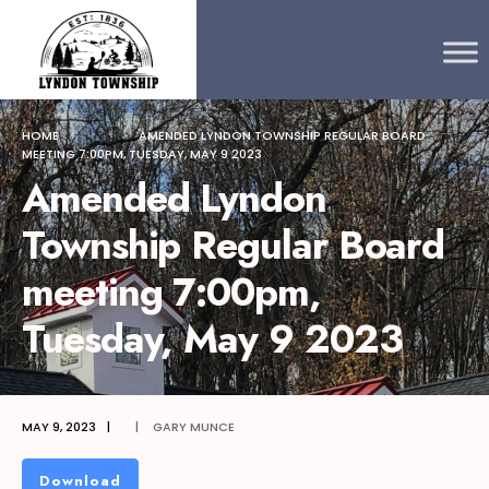
Search
content
Skip
for:
to
content
HOME
AMENDED LYNDON TOWNSHIP REGULAR BOARD
MEETING 7:00PM, TUESDAY, MAY 9 2023
Amended Lyndon
Township Regular Board
meeting 7:00pm,
Tuesday, May 9 2023
MAY 9, 2023
|
|
GARY MUNCE
Download