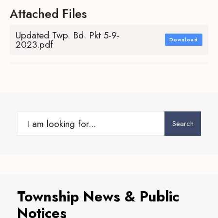
Attached Files
Updated Twp. Bd. Pkt 5-9-
Download
2023.pdf
Search
Search
for:
Township News & Public
Notices