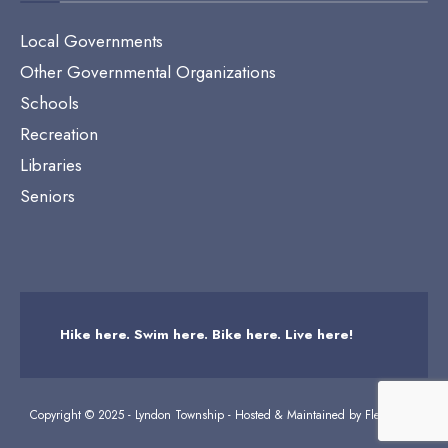
Local Governments
Other Governmental Organizations
Schools
Recreation
Libraries
Seniors
Hike here. Swim here. Bike here. Live here!
Copyright © 2025 - Lyndon Township - Hosted & Maintained by
Flexicodes