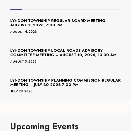
LYNDON TOWNSHIP REGULAR BOARD MEETING,
AUGUST 11 2026, 7:00 PM
AUGUST 4, 2026
LYNDON TOWNSHIP LOCAL ROADS ADVISORY
COMMITTEE MEETING – AUGUST 10, 2026, 10:30 AM
AUGUST 3, 2026
LYNDON TOWNSHIP PLANNING COMMISSION REGULAR
MEETING – JULY 30 2026 7:00 PM
JULY 28, 2026
Upcoming Events