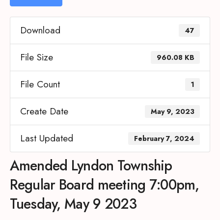
Download
47
File Size
960.08 KB
File Count
1
Create Date
May 9, 2023
Last Updated
February 7, 2024
Amended Lyndon Township
Regular Board meeting 7:00pm,
Tuesday, May 9 2023