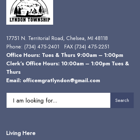
17751 N. Territorial Road, Chelsea, MI 48118
Phone:
(734) 475-2401 FAX (734) 475-2251
Office Hours: Tues & Thurs 9:00am – 1:00pm
Clerk’s Office Hours: 10:00am – 1:00pm Tues &
Thurs
Email:
officemgratlyndon@gmail.com
Search
Search
for:
Living Here