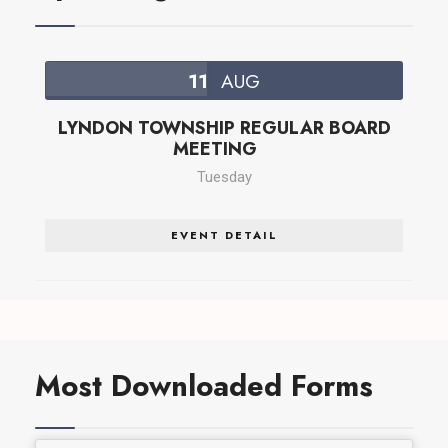
11
AUG
LYNDON TOWNSHIP REGULAR BOARD
MEETING
Tuesday
EVENT DETAIL
Most Downloaded Forms