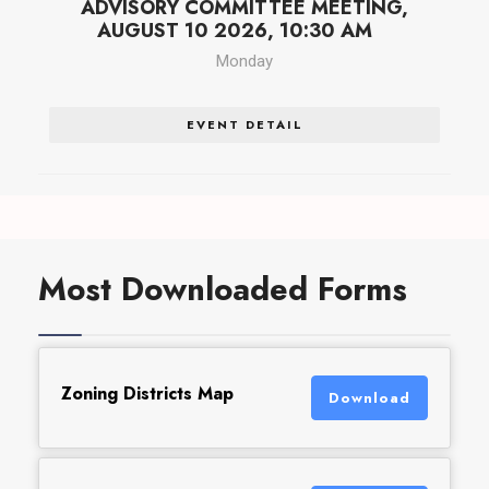
ADVISORY COMMITTEE MEETING,
AUGUST 10 2026, 10:30 AM
Monday
EVENT DETAIL
Most Downloaded Forms
Zoning Districts Map
Download