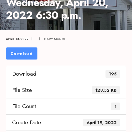
Wednesday, April 20,
2022 6:30 p.m.
APRIL 19, 2022
|
|
GARY MUNCE
Download
Download
195
File Size
123.52 KB
File Count
1
Create Date
April 19, 2022