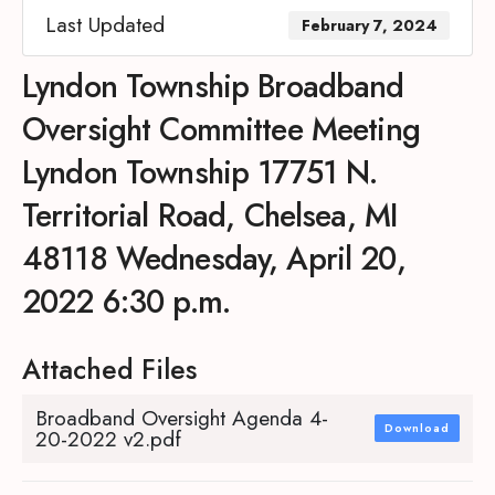
Last Updated
February 7, 2024
Lyndon Township Broadband
Oversight Committee Meeting
Lyndon Township 17751 N.
Territorial Road, Chelsea, MI
48118 Wednesday, April 20,
2022 6:30 p.m.
Attached Files
Broadband Oversight Agenda 4-
Download
20-2022 v2.pdf