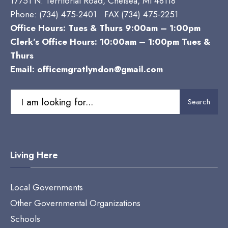
17751 N. Territorial Road, Chelsea, MI 48118
Phone:
(734) 475-2401 FAX (734) 475-2251
Office Hours: Tues & Thurs 9:00am – 1:00pm
Clerk’s Office Hours: 10:00am – 1:00pm Tues &
Thurs
Email:
officemgratlyndon@gmail.com
Search
Search
for:
Living Here
Local Governments
Other Governmental Organizations
Schools