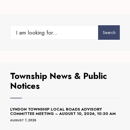
Search
Search
for:
Township News & Public
Notices
LYNDON TOWNSHIP LOCAL ROADS ADVISORY
COMMITTEE MEETING – AUGUST 10, 2026, 10:30 AM
AUGUST 7, 2026