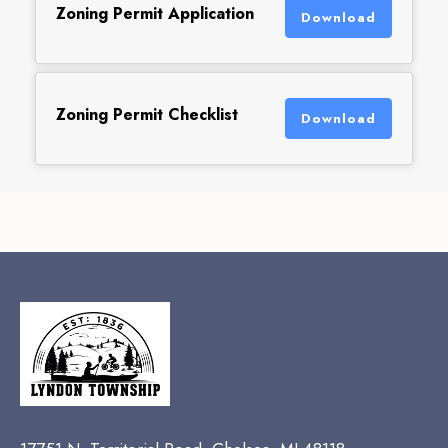
Zoning Permit Application
Download
Zoning Permit Checklist
Download