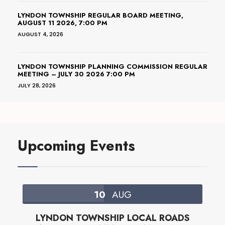
LYNDON TOWNSHIP REGULAR BOARD MEETING,
AUGUST 11 2026, 7:00 PM
AUGUST 4, 2026
LYNDON TOWNSHIP PLANNING COMMISSION REGULAR
MEETING – JULY 30 2026 7:00 PM
JULY 28, 2026
Upcoming Events
10
AUG
LYNDON TOWNSHIP LOCAL ROADS