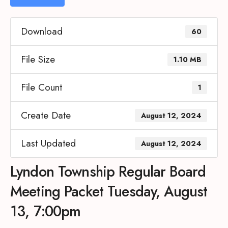
Download
60
File Size
1.10 MB
File Count
1
Create Date
August 12, 2024
Last Updated
August 12, 2024
Lyndon Township Regular Board
Meeting Packet Tuesday, August
13, 7:00pm