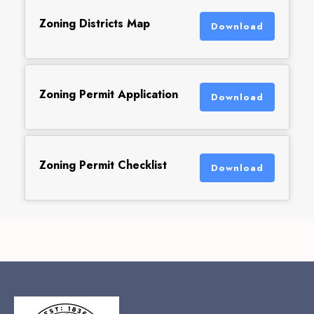
Zoning Districts Map
Download
Zoning Permit Application
Download
Zoning Permit Checklist
Download