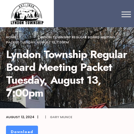
Search
content
Skip
for:
to
content
HOME
LYNDON TOWNSHIP REGULAR BOARD MEETING
PACKET TUESDAY, AUGUST 13, 7:00PM
Lyndon Township Regular
Board Meeting Packet
Tuesday, August 13,
7:00pm
AUGUST 12, 2024
|
|
GARY MUNCE
Download