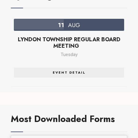
11
AUG
LYNDON TOWNSHIP REGULAR BOARD
MEETING
Tuesday
EVENT DETAIL
Most Downloaded Forms