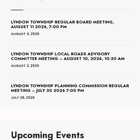
LYNDON TOWNSHIP REGULAR BOARD MEETING,
AUGUST 11 2026, 7:00 PM
AUGUST 4, 2026
LYNDON TOWNSHIP LOCAL ROADS ADVISORY
COMMITTEE MEETING – AUGUST 10, 2026, 10:30 AM
AUGUST 3, 2026
LYNDON TOWNSHIP PLANNING COMMISSION REGULAR
MEETING – JULY 30 2026 7:00 PM
JULY 28, 2026
Upcoming Events