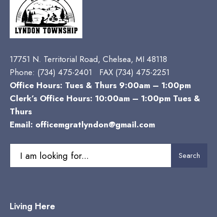
17751 N. Territorial Road, Chelsea, MI 48118
Phone:
(734) 475-2401 FAX (734) 475-2251
Office Hours: Tues & Thurs 9:00am – 1:00pm
Clerk’s Office Hours: 10:00am – 1:00pm Tues &
Thurs
Email:
officemgratlyndon@gmail.com
Search
Search
for:
Living Here