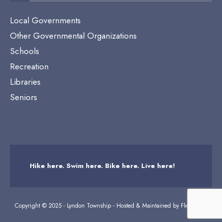
Local Governments
Other Governmental Organizations
Schools
Recreation
Libraries
Seniors
Hike here. Swim here. Bike here. Live here!
Copyright © 2025 - Lyndon Township - Hosted & Maintained by
Flexicodes