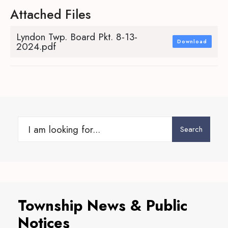
Attached Files
Lyndon Twp. Board Pkt. 8-13-
Download
2024.pdf
Search
Search
for:
Township News & Public
Notices