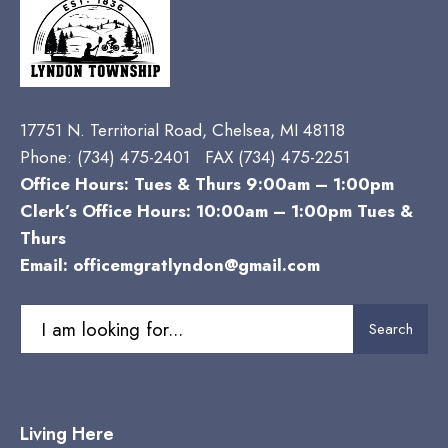
17751 N. Territorial Road, Chelsea, MI 48118
Phone:
(734) 475-2401 FAX (734) 475-2251
Office Hours: Tues & Thurs 9:00am – 1:00pm
Clerk’s Office Hours: 10:00am – 1:00pm Tues &
Thurs
Email:
officemgratlyndon@gmail.com
Search
Search
for:
Living Here