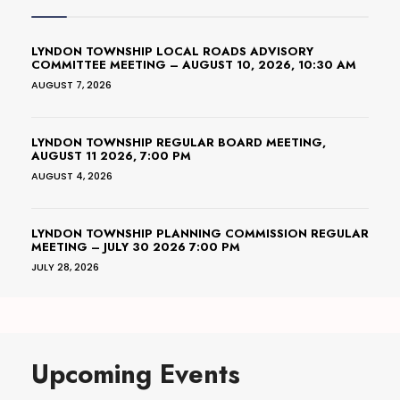
LYNDON TOWNSHIP LOCAL ROADS ADVISORY
COMMITTEE MEETING – AUGUST 10, 2026, 10:30 AM
AUGUST 7, 2026
LYNDON TOWNSHIP REGULAR BOARD MEETING,
AUGUST 11 2026, 7:00 PM
AUGUST 4, 2026
LYNDON TOWNSHIP PLANNING COMMISSION REGULAR
MEETING – JULY 30 2026 7:00 PM
JULY 28, 2026
Upcoming Events