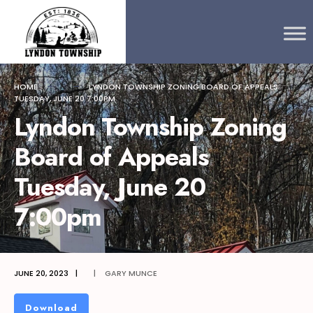
Search
content
Skip
for:
to
content
HOME
LYNDON TOWNSHIP ZONING BOARD OF APPEALS
TUESDAY, JUNE 20 7:00PM
Lyndon Township Zoning
Board of Appeals
Tuesday, June 20
7:00pm
JUNE 20, 2023
|
|
GARY MUNCE
Download