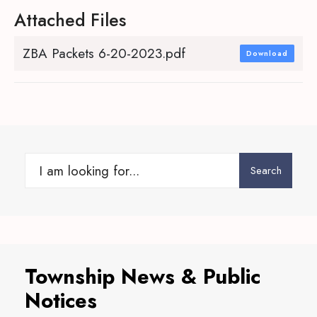
Attached Files
ZBA Packets 6-20-2023.pdf
Download
Search
Search
for:
Township News & Public
Notices