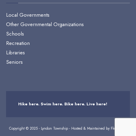
Local Governments
Other Governmental Organizations
Schools
Recreation
Libraries
Seniors
Hike here. Swim here. Bike here. Live here!
Copyright © 2025 - Lyndon Township - Hosted & Maintained by
Flexicodes