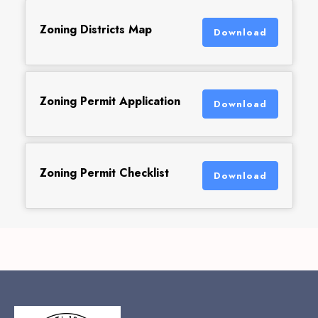
Zoning Districts Map
Download
Zoning Permit Application
Download
Zoning Permit Checklist
Download