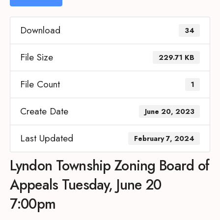
Download
34
File Size
229.71 KB
File Count
1
Create Date
June 20, 2023
Last Updated
February 7, 2024
Lyndon Township Zoning Board of
Appeals Tuesday, June 20
7:00pm