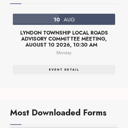
10
AUG
LYNDON TOWNSHIP LOCAL ROADS
ADVISORY COMMITTEE MEETING,
AUGUST 10 2026, 10:30 AM
Monday
EVENT DETAIL
Most Downloaded Forms