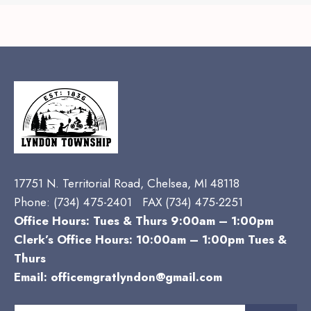
17751 N. Territorial Road, Chelsea, MI 48118
Phone:
(734) 475-2401 FAX (734) 475-2251
Office Hours: Tues & Thurs 9:00am – 1:00pm
Clerk’s Office Hours: 10:00am – 1:00pm Tues &
Thurs
Email:
officemgratlyndon@gmail.com