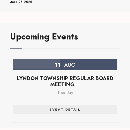
JULY 28, 2026
Upcoming Events
11
AUG
LYNDON TOWNSHIP REGULAR BOARD
MEETING
Tuesday
EVENT DETAIL