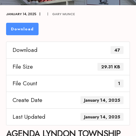
JANUARY 14, 2025
|
|
GARY MUNCE
Download
Download
47
File Size
29.31 KB
File Count
1
Create Date
January 14, 2025
Last Updated
January 14, 2025
AGENDA LYNDON TOWNSHIP