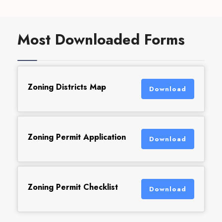
Most Downloaded Forms
Zoning Districts Map
Download
Zoning Permit Application
Download
Zoning Permit Checklist
Download