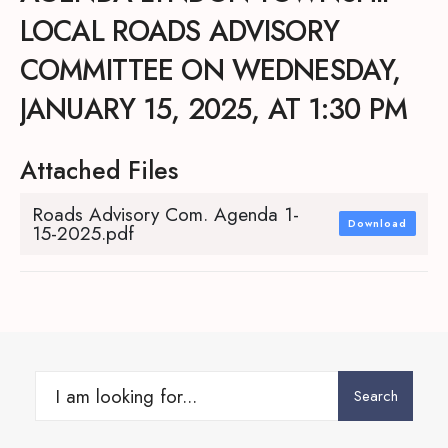
LOCAL ROADS ADVISORY
COMMITTEE ON WEDNESDAY,
JANUARY 15, 2025, AT 1:30 PM
Attached Files
Roads Advisory Com. Agenda 1-
Download
15-2025.pdf
Search
Search
for: