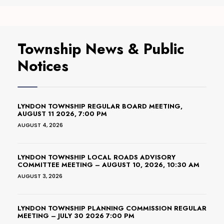
Township News & Public
Notices
LYNDON TOWNSHIP REGULAR BOARD MEETING,
AUGUST 11 2026, 7:00 PM
AUGUST 4, 2026
LYNDON TOWNSHIP LOCAL ROADS ADVISORY
COMMITTEE MEETING – AUGUST 10, 2026, 10:30 AM
AUGUST 3, 2026
LYNDON TOWNSHIP PLANNING COMMISSION REGULAR
MEETING – JULY 30 2026 7:00 PM