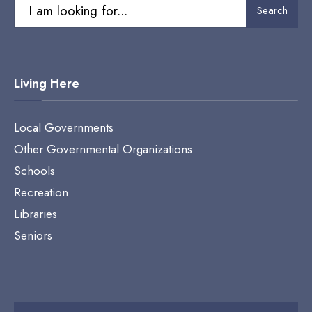
Search
Search
for:
Living Here
Local Governments
Other Governmental Organizations
Schools
Recreation
Libraries
Seniors