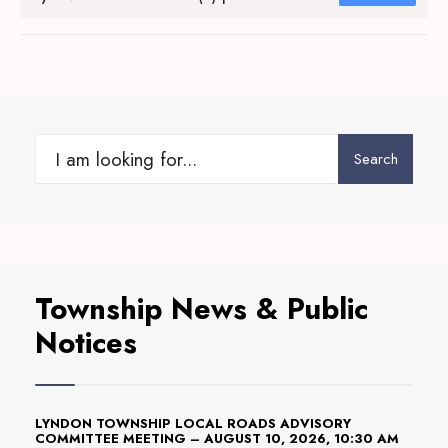
Search
Search
for:
Township News & Public
Notices
LYNDON TOWNSHIP LOCAL ROADS ADVISORY
COMMITTEE MEETING – AUGUST 10, 2026, 10:30 AM