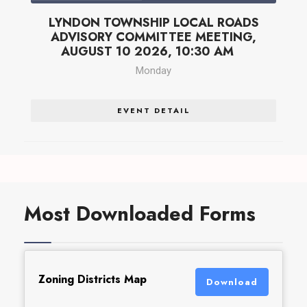
LYNDON TOWNSHIP LOCAL ROADS
ADVISORY COMMITTEE MEETING,
AUGUST 10 2026, 10:30 AM
Monday
EVENT DETAIL
Most Downloaded Forms
Zoning Districts Map
Download