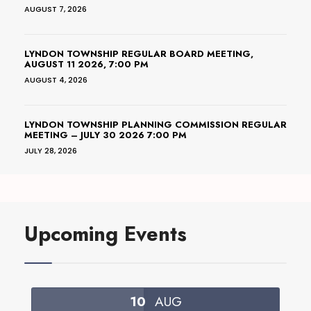
AUGUST 7, 2026
LYNDON TOWNSHIP REGULAR BOARD MEETING,
AUGUST 11 2026, 7:00 PM
AUGUST 4, 2026
LYNDON TOWNSHIP PLANNING COMMISSION REGULAR
MEETING – JULY 30 2026 7:00 PM
JULY 28, 2026
Upcoming Events
10
AUG