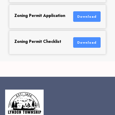
Zoning Permit Application
Download
Zoning Permit Checklist
Download