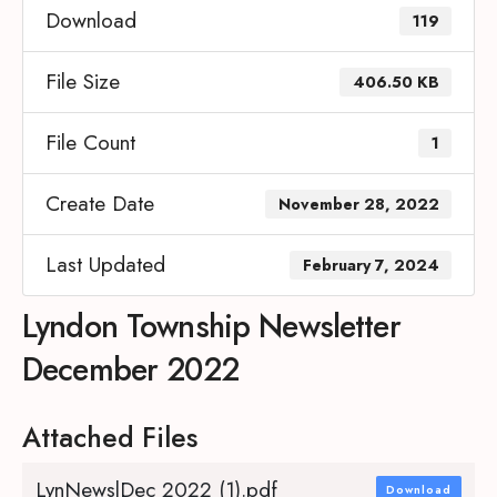
Download
119
File Size
406.50 KB
File Count
1
Create Date
November 28, 2022
Last Updated
February 7, 2024
Lyndon Township Newsletter
December 2022
Attached Files
LynNewslDec 2022 (1).pdf
Download