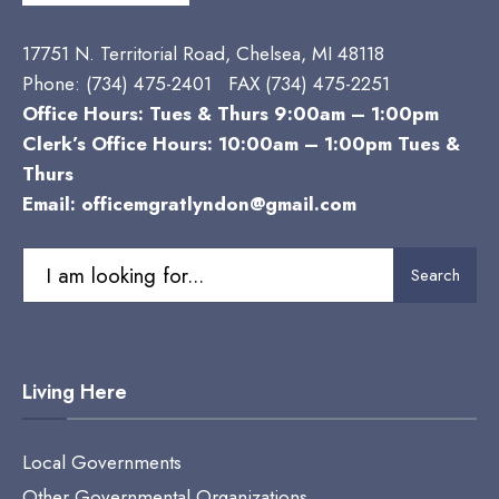
17751 N. Territorial Road, Chelsea, MI 48118
Phone:
(734) 475-2401 FAX (734) 475-2251
Office Hours: Tues & Thurs 9:00am – 1:00pm
Clerk’s Office Hours: 10:00am – 1:00pm Tues &
Thurs
Email:
officemgratlyndon@gmail.com
Search
Search
for:
Living Here
Local Governments
Other Governmental Organizations