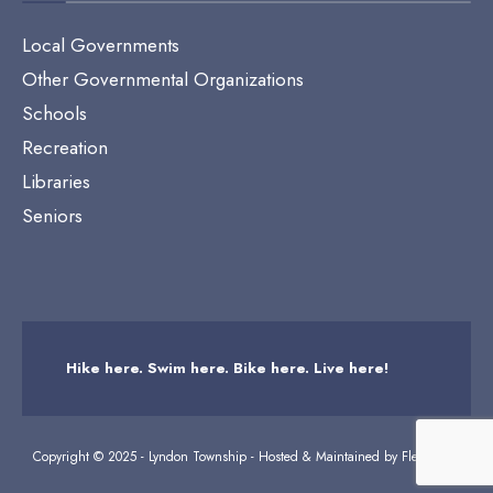
Local Governments
Other Governmental Organizations
Schools
Recreation
Libraries
Seniors
Hike here. Swim here. Bike here. Live here!
Copyright © 2025 - Lyndon Township - Hosted & Maintained by
Flexicodes