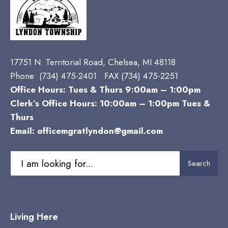
17751 N. Territorial Road, Chelsea, MI 48118
Phone:
(734) 475-2401 FAX (734) 475-2251
Office Hours: Tues & Thurs 9:00am – 1:00pm
Clerk’s Office Hours: 10:00am – 1:00pm Tues &
Thurs
Email:
officemgratlyndon@gmail.com
Search
Search
for:
Living Here