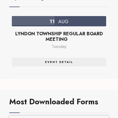
11
AUG
LYNDON TOWNSHIP REGULAR BOARD
MEETING
Tuesday
EVENT DETAIL
Most Downloaded Forms