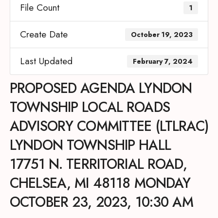
File Count
1
Create Date
October 19, 2023
Last Updated
February 7, 2024
PROPOSED AGENDA LYNDON
TOWNSHIP LOCAL ROADS
ADVISORY COMMITTEE (LTLRAC)
LYNDON TOWNSHIP HALL
17751 N. TERRITORIAL ROAD,
CHELSEA, MI 48118 MONDAY
OCTOBER 23, 2023, 10:30 AM