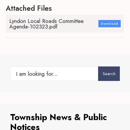
Attached Files
Lyndon Local Roads Committee
Download
Agenda-102323.pdf
Search
Search
for:
Township News & Public
Notices