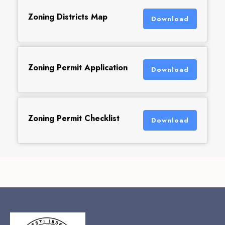
Zoning Districts Map
Download
Zoning Permit Application
Download
Zoning Permit Checklist
Download