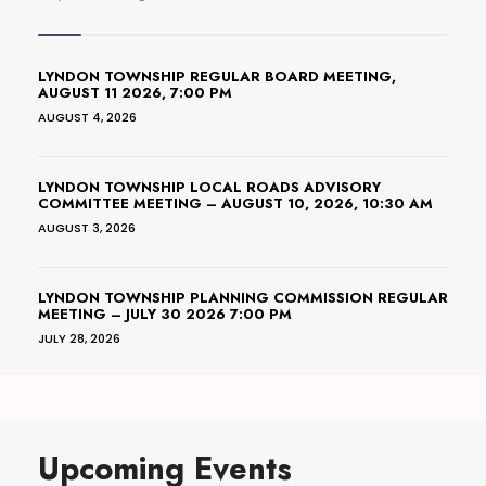
LYNDON TOWNSHIP REGULAR BOARD MEETING,
AUGUST 11 2026, 7:00 PM
AUGUST 4, 2026
LYNDON TOWNSHIP LOCAL ROADS ADVISORY
COMMITTEE MEETING – AUGUST 10, 2026, 10:30 AM
AUGUST 3, 2026
LYNDON TOWNSHIP PLANNING COMMISSION REGULAR
MEETING – JULY 30 2026 7:00 PM
JULY 28, 2026
Upcoming Events