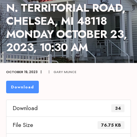
N. TERRITORIAL ROAD,
CHELSEA, MI 48118
MONDAY OCTOBER 23,
2023, 10:30 AM
OCTOBER 19, 2023
|
|
GARY MUNCE
Download
Download
34
File Size
76.75 KB