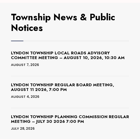
Township News & Public
Notices
LYNDON TOWNSHIP LOCAL ROADS ADVISORY
COMMITTEE MEETING – AUGUST 10, 2026, 10:30 AM
AUGUST 7, 2026
LYNDON TOWNSHIP REGULAR BOARD MEETING,
AUGUST 11 2026, 7:00 PM
AUGUST 4, 2026
LYNDON TOWNSHIP PLANNING COMMISSION REGULAR
MEETING – JULY 30 2026 7:00 PM
JULY 28, 2026