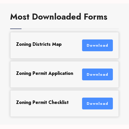
Most Downloaded Forms
Zoning Districts Map
Download
Zoning Permit Application
Download
Zoning Permit Checklist
Download