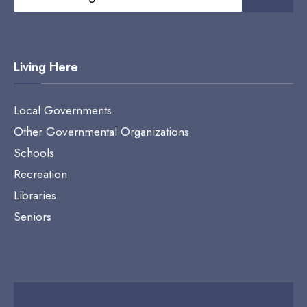
for:
Living Here
Local Governments
Other Governmental Organizations
Schools
Recreation
Libraries
Seniors