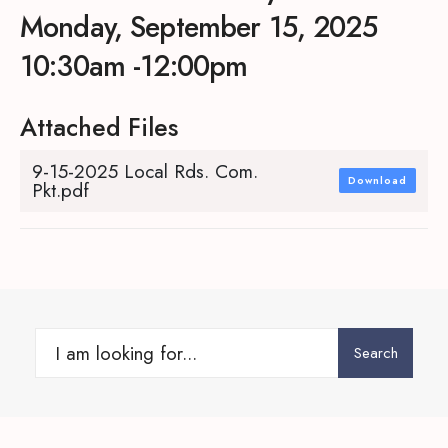
Monday, September 15, 2025
10:30am -12:00pm
Attached Files
9-15-2025 Local Rds. Com.
Download
Pkt.pdf
Search
Search
for: