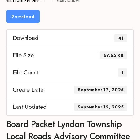
SEPTEMBER 12, 2025
|
|
GARY MUNCE
Download
Download
41
File Size
67.65 KB
File Count
1
Create Date
September 12, 2025
Last Updated
September 12, 2025
Board Packet Lyndon Township
Local Roads Advisory Committee