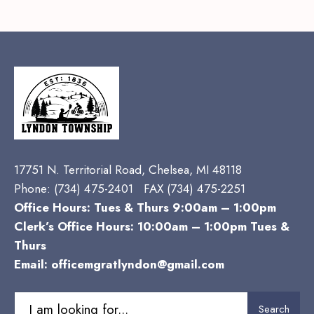
17751 N. Territorial Road, Chelsea, MI 48118
Phone:
(734) 475-2401 FAX (734) 475-2251
Office Hours: Tues & Thurs 9:00am – 1:00pm
Clerk’s Office Hours: 10:00am – 1:00pm Tues &
Thurs
Email:
officemgratlyndon@gmail.com
Search
Search