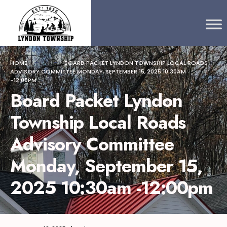
Search
content
Skip
for:
to
content
HOME
BOARD PACKET LYNDON TOWNSHIP LOCAL ROADS
ADVISORY COMMITTEE MONDAY, SEPTEMBER 15, 2025 10:30AM
-12:00PM
Board Packet Lyndon
Township Local Roads
Advisory Committee
Monday, September 15,
2025 10:30am -12:00pm