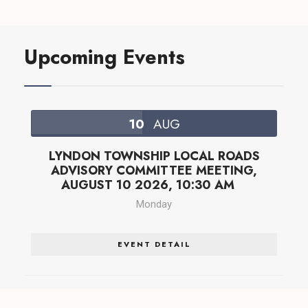
Upcoming Events
10
AUG
LYNDON TOWNSHIP LOCAL ROADS
ADVISORY COMMITTEE MEETING,
AUGUST 10 2026, 10:30 AM
Monday
EVENT DETAIL