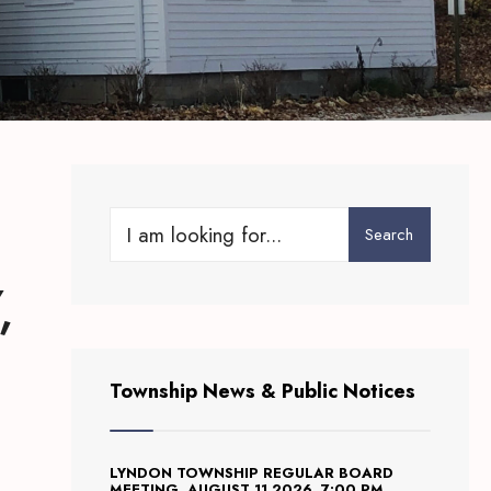
Search
Search
for:
,
Township News & Public Notices
LYNDON TOWNSHIP REGULAR BOARD
MEETING, AUGUST 11 2026, 7:00 PM