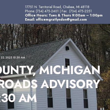
17751 N. Territorial Road, Chelsea, MI 48118
Phone:
(734) 475-2401
| Fax:
(734) 475-2251
Office Hours: Tues & Thurs 9:00am – 1:00pm
Email:
officemgratlyndon@gmail.com
2, 2023 10:30 AM
UNTY, MICHIGAN
 ROADS ADVISORY
:30 AM