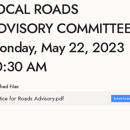
OCAL ROADS
DVISORY COMMITTE
onday, May 22, 2023
0:30 AM
hed Files
ice for Roads Advisory.pdf
Downloa