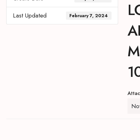
L
Last Updated
February 7, 2024
A
M
1
Attac
Not