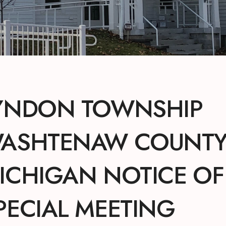
YNDON TOWNSHIP
ASHTENAW COUNTY
ICHIGAN NOTICE OF
PECIAL MEETING