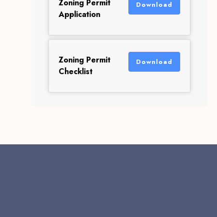
Zoning Permit
Download
Application
Zoning Permit
Download
Checklist