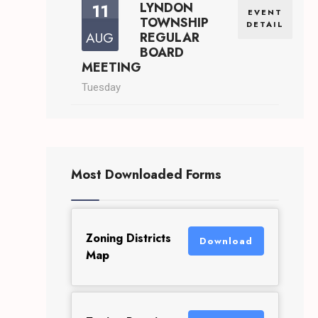
11
LYNDON
EVENT
TOWNSHIP
DETAIL
AUG
REGULAR
BOARD
MEETING
Tuesday
Most Downloaded Forms
Zoning Districts
Download
Map