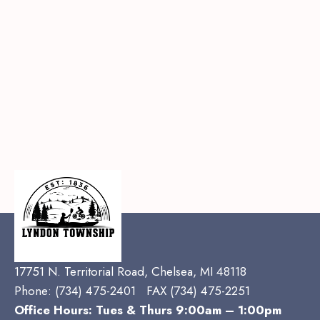
17751 N. Territorial Road, Chelsea, MI 48118
Phone:
(734) 475-2401 FAX (734) 475-2251
Office Hours: Tues & Thurs 9:00am – 1:00pm