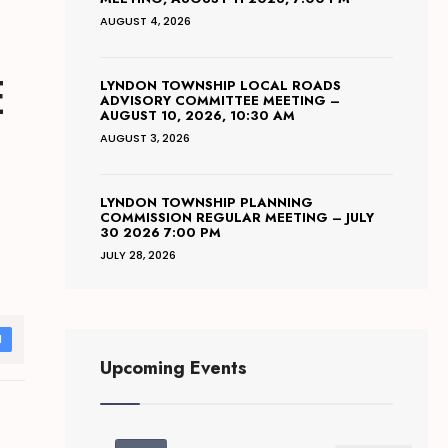
AUGUST 4, 2026
E
LYNDON TOWNSHIP LOCAL ROADS
ADVISORY COMMITTEE MEETING –
AUGUST 10, 2026, 10:30 AM
AUGUST 3, 2026
LYNDON TOWNSHIP PLANNING
COMMISSION REGULAR MEETING – JULY
30 2026 7:00 PM
JULY 28, 2026
d
Upcoming Events