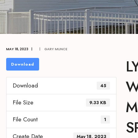
MAY 18, 2023
|
|
GARY MUNCE
L
Download
W
Download
45
M
File Size
9.33 KB
File Count
1
S
Create Date
May 18, 2023