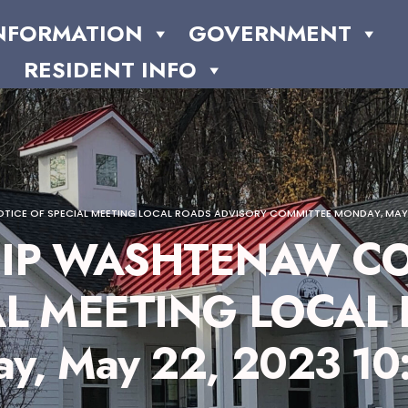
NFORMATION
GOVERNMENT
RESIDENT INFO
CE OF SPECIAL MEETING LOCAL ROADS ADVISORY COMMITTEE MONDAY, MAY 2
IP WASHTENAW CO
AL MEETING LOCAL
, May 22, 2023 10