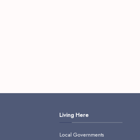
Living Here
Local Governments