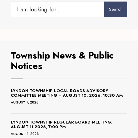
Search
Search
for:
Township News & Public
Notices
LYNDON TOWNSHIP LOCAL ROADS ADVISORY
COMMITTEE MEETING – AUGUST 10, 2026, 10:30 AM
AUGUST 7, 2026
LYNDON TOWNSHIP REGULAR BOARD MEETING,
AUGUST 11 2026, 7:00 PM
AUGUST 4, 2026