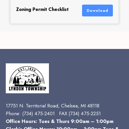
Zoning Permit Checklist
Download
17751 N. Territorial Road, Chelsea, MI 48118
Phone:
(734) 475-2401 FAX (734) 475-2251
Office Hours: Tues & Thurs 9:00am – 1:00pm