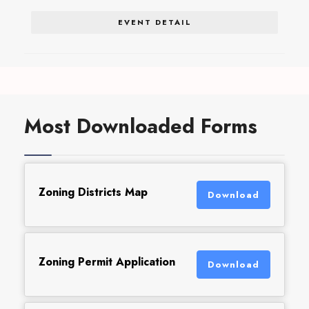
EVENT DETAIL
Most Downloaded Forms
Zoning Districts Map
Download
Zoning Permit Application
Download