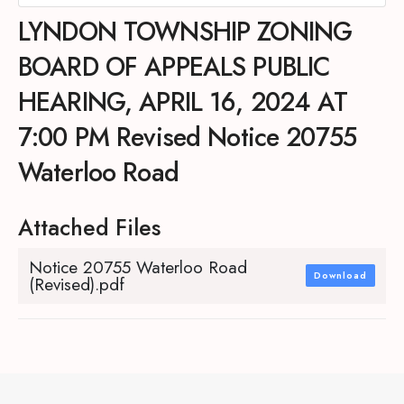
LYNDON TOWNSHIP ZONING
BOARD OF APPEALS PUBLIC
HEARING, APRIL 16, 2024 AT
7:00 PM Revised Notice 20755
Waterloo Road
Attached Files
Notice 20755 Waterloo Road
Download
(Revised).pdf