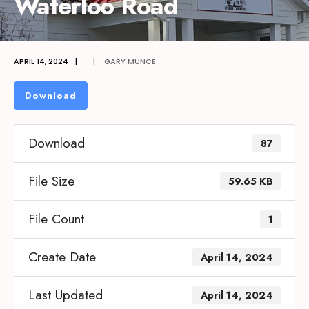
Waterloo Road
APRIL 14, 2024
|
|
GARY MUNCE
Download
Download
87
File Size
59.65 KB
File Count
1
Create Date
April 14, 2024
Last Updated
April 14, 2024