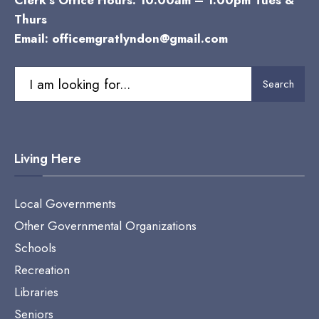
Clerk’s Office Hours: 10:00am – 1:00pm Tues &
Thurs
Email:
officemgratlyndon@gmail.com
Search
Search
for:
Living Here
Local Governments
Other Governmental Organizations
Schools
Recreation
Libraries
Seniors