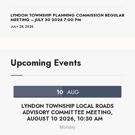
LYNDON TOWNSHIP PLANNING COMMISSION REGULAR
MEETING – JULY 30 2026 7:00 PM
JULY 28, 2026
Upcoming Events
10
AUG
LYNDON TOWNSHIP LOCAL ROADS
ADVISORY COMMITTEE MEETING,
AUGUST 10 2026, 10:30 AM
Monday