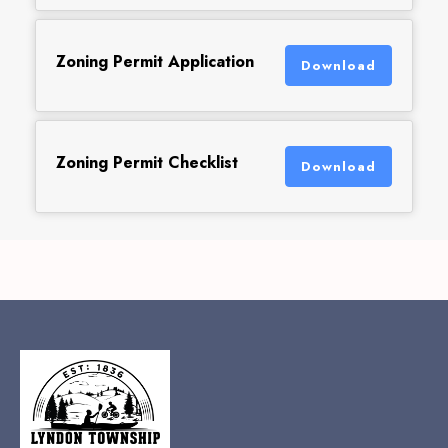
Zoning Permit Application
Download
Zoning Permit Checklist
Download