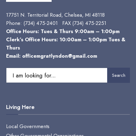
17751 N. Territorial Road, Chelsea, MI 48118
Phone:
(734) 475-2401 FAX (734) 475-2251
Office Hours: Tues & Thurs 9:00am – 1:00pm
Clerk’s Office Hours: 10:00am – 1:00pm Tues &
Thurs
Email:
officemgratlyndon@gmail.com
Search
Search
for:
Living Here
Local Governments
Other Governmental Organizations