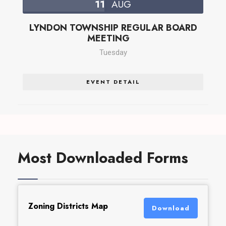
11
AUG
LYNDON TOWNSHIP REGULAR BOARD
MEETING
Tuesday
EVENT DETAIL
Most Downloaded Forms
Zoning Districts Map
Download