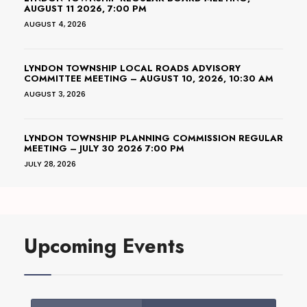
AUGUST 11 2026, 7:00 PM
AUGUST 4, 2026
LYNDON TOWNSHIP LOCAL ROADS ADVISORY
COMMITTEE MEETING – AUGUST 10, 2026, 10:30 AM
AUGUST 3, 2026
LYNDON TOWNSHIP PLANNING COMMISSION REGULAR
MEETING – JULY 30 2026 7:00 PM
JULY 28, 2026
Upcoming Events