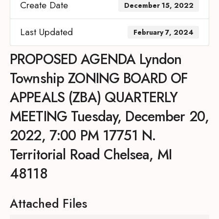
Create Date
December 15, 2022
Last Updated
February 7, 2024
PROPOSED AGENDA Lyndon
Township ZONING BOARD OF
APPEALS (ZBA) QUARTERLY
MEETING Tuesday, December 20,
2022, 7:00 PM 17751 N.
Territorial Road Chelsea, MI
48118
Attached Files