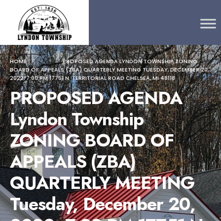
Search
content
Skip
for:
to
content
HOME
PROPOSED AGENDA LYNDON TOWNSHIP ZONING
BOARD OF APPEALS (ZBA) QUARTERLY MEETING TUESDAY, DECEMBER 20,
2022, 7:00 PM 17751 N. TERRITORIAL ROAD CHELSEA, MI 48118
PROPOSED AGENDA
Lyndon Township
ZONING BOARD OF
APPEALS (ZBA)
QUARTERLY MEETING
Tuesday, December 20,