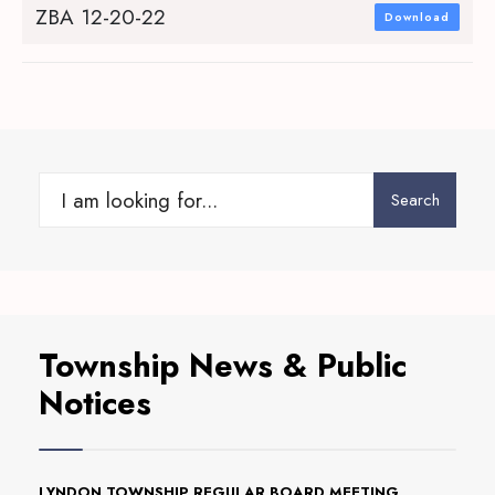
ZBA 12-20-22
Download
Search
Search
for:
Township News & Public
Notices
LYNDON TOWNSHIP REGULAR BOARD MEETING,