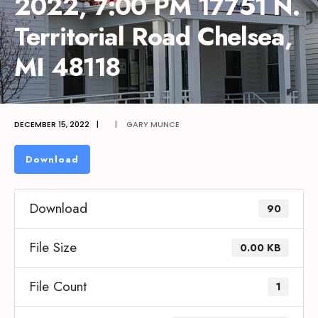
2022, 7:00 PM 17751 N.
Territorial Road Chelsea,
MI 48118
DECEMBER 15, 2022
|
|
GARY MUNCE
Download
Download
90
File Size
0.00 KB
File Count
1